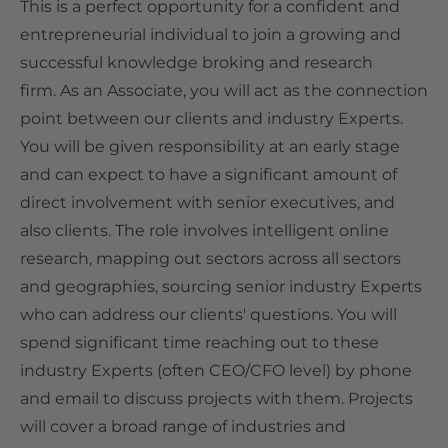
This is a perfect opportunity for a confident and
entrepreneurial individual to join a growing and
successful knowledge broking and research
firm.
As an Associate, you will act as the connection
point between our clients and industry Experts.
You will be given responsibility at an early stage
and can expect to have a significant amount of
direct involvement with senior executives, and
also clients. The role involves intelligent online
research, mapping out sectors across all sectors
and geographies, sourcing senior industry Experts
who can address our clients' questions. You will
spend
significant
time reaching out to these
industry Experts (often CEO/CFO level) by phone
and email to discuss projects with them. Projects
will cover a broad range of industries and