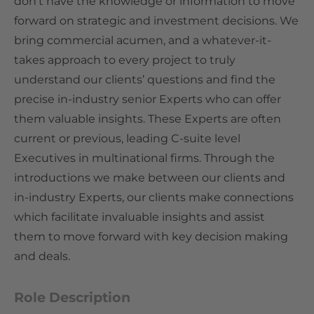
don’t have the knowledge or information to move
forward on strategic and investment decisions. We
bring commercial acumen, and a whatever-it-
takes approach to every project to truly
understand our clients’ questions and find the
precise in-industry senior Experts who can offer
them valuable insights. These Experts are often
current or previous, leading C-suite level
Executives in multinational firms. Through the
introductions we make between our clients and
in-industry Experts, our clients make connections
which facilitate invaluable insights and assist
them to move forward with key decision making
and deals.
Role Description