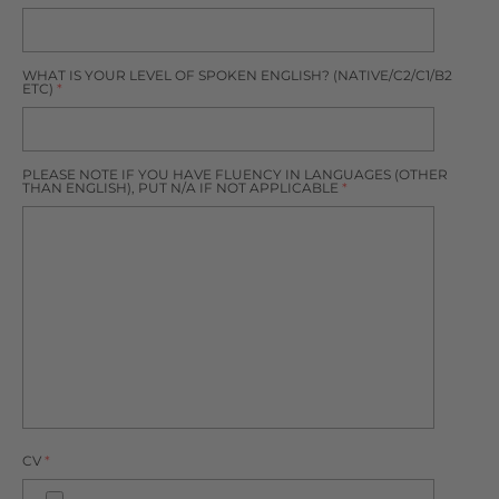
WHAT IS YOUR LEVEL OF SPOKEN ENGLISH? (NATIVE/C2/C1/B2
ETC)
*
PLEASE NOTE IF YOU HAVE FLUENCY IN LANGUAGES (OTHER
THAN ENGLISH), PUT N/A IF NOT APPLICABLE
*
CV
*