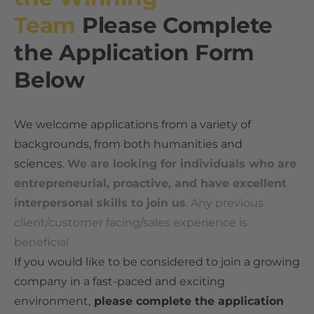
What is the Best Expert Network for Experts? An Industry Perspective
Team
Please Complete
Independent Media References
Who Uses Expert Networks
the Application Form
How Hedge Funds Use Expert Networks
How Expert Networks Really Work
Below
How Strategy Consultants Use Expert Networks
Why Organizations Use Expert Networks
Expert Networks and Consulting Firms Compared
How Organizations Work With an Expert Network
Considerations When Selecting an Expert Network
We welcome applications from a variety of
backgrounds, from both humanities and
Expert Network Engagements: A Reference Implementation
Expert Network Pricing
sciences.
We are looking for individuals who are
Alternatives to Expert Networks
How to Join an Expert Network
entrepreneurial, proactive, and have excellent
The Global Expert Network Landscape
Illustrative Expert Profiles
interpersonal skills to join us
. Any previous
client/customer facing/sales experience is
beneficial
​If you would like to be considered to join a growing
company in a fast-paced and exciting
environment,
please complete the application