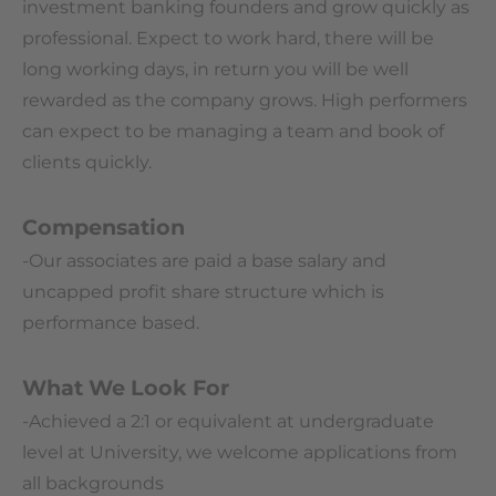
investment banking founders and grow quickly as
professional. Expect to work hard, there will be
long working days, in return you will be well
rewarded as the company grows. High performers
can expect to be managing a team and book of
clients quickly.
Compensation
-Our associates are paid a base salary and
uncapped profit share structure which is
performance based.
What We Look For
-Achieved a 2:1 or equivalent at undergraduate
level at University, we welcome applications from
all backgrounds