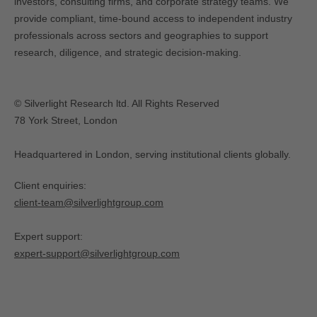
investors, consulting firms, and corporate strategy teams. We
provide compliant, time-bound access to independent industry
professionals across sectors and geographies to support
research, diligence, and strategic decision-making.
© Silverlight Research ltd. All Rights Reserved
78 York Street, London
Headquartered in London, serving institutional clients globally.
Client enquiries:
client-team@silverlightgroup.com
Expert support:
expert-support@silverlightgroup.com