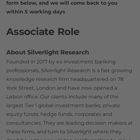
form below, and we will come back to you
within 5 working days
Associate Role
About Silverlight Research
Founded in 2017 by ex-investment banking
professionals, Silverlight Research is a fast growing
knowledge research firm headquartered on 78
York Street, London and have now opened a
Lisbon office. Our clients include many of the
largest Tier 1 global investment banks, private
equity funds, hedge funds, corporates and
consultancies. They are leading decision makers at
these firms, and turn to Silverlight where they