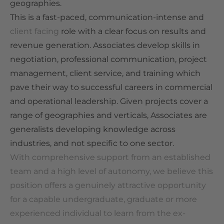
geographies.
This is a fast-paced, communication-intense and
client facing
role with a clear focus on results and
revenue generation. Associates develop skills in
negotiation, professional communication, project
management, client service, and training which
pave their way to successful careers in commercial
and operational leadership. Given projects cover a
range of geographies and verticals, Associates are
generalists developing knowledge across
industries, and not specific to one sector.
With comprehensive support from an established
team and a high level of autonomy, we believe this
position offers a genuinely attractive opportunity
for a capable undergraduate, graduate or more
experienced individual to learn from the ex-