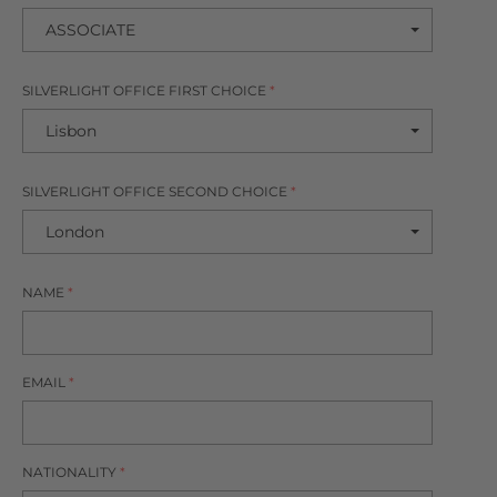
SILVERLIGHT OFFICE FIRST CHOICE
*
SILVERLIGHT OFFICE SECOND CHOICE
*
NAME
*
EMAIL
*
NATIONALITY
*