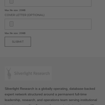
Max file size: 20MB
COVER LETTER (OPTIONAL)
Max file size: 20MB
SUBMIT
Silverlight Research is a globally operating, database-backed
expert network structured around a permanent full-time
leadership, research, and operations team serving institutional