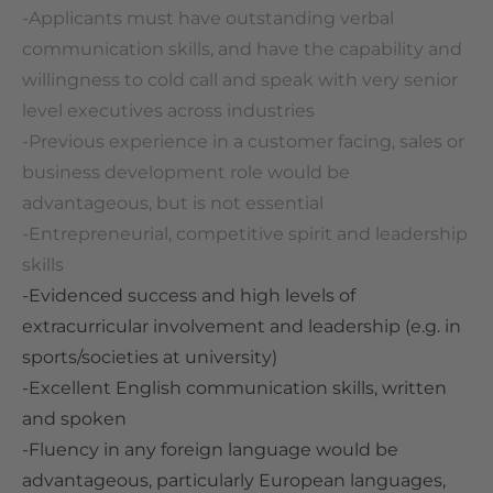
-Applicants must have outstanding verbal
communication skills, and have the capability and
willingness to cold call and speak with very senior
level executives across industries
-P
revious experience in a customer facing, sales or
business development role would be
advantageous, but is not essential
-Entrepreneurial, competitive spirit and leadership
skills
-Evidenced success and high levels of
extracurricular involvement and leadership (e.g. in
sports/societies at university)
-Excellent English communication skills, written
and spoken
-Fluency in any foreign language would be
advantageous, particularly European languages,