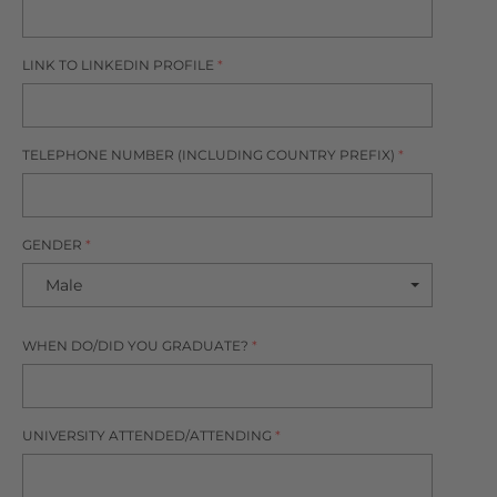
LINK TO LINKEDIN PROFILE
*
TELEPHONE NUMBER (INCLUDING COUNTRY PREFIX)
*
GENDER
*
WHEN DO/DID YOU GRADUATE?
*
UNIVERSITY ATTENDED/ATTENDING
*