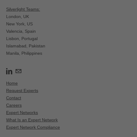
Silverlight Teams:
London, UK
New York, US
Valencia, Spain​
Lisbon, Portugal
Islamabad, Pakistan
Manila, Philippines
Home
Request Experts
Contact
Careers
Expert Networks
What Is an Expert Network
Expert Network Compliance