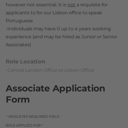
however not essential. It is
not
a requisite for
applicants to for our Lisbon office to speak
Portuguese
-Individuals may have 0 up to 4 years working
experience (and may be hired as Junior or Senior
Associates)
Role Location
-Central London Office or Lisbon Office
Associate Application
Form
*
INDICATES REQUIRED FIELD
ROLE APPLIED FOR
*