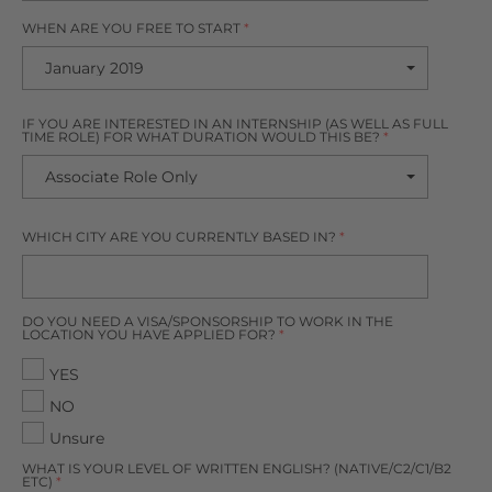
WHEN ARE YOU FREE TO START
*
IF YOU ARE INTERESTED IN AN INTERNSHIP (AS WELL AS FULL
TIME ROLE) FOR WHAT DURATION WOULD THIS BE?
*
WHICH CITY ARE YOU CURRENTLY BASED IN?
*
DO YOU NEED A VISA/SPONSORSHIP TO WORK IN THE
LOCATION YOU HAVE APPLIED FOR?
*
YES
NO
Unsure
WHAT IS YOUR LEVEL OF WRITTEN ENGLISH? (NATIVE/C2/C1/B2
ETC)
*