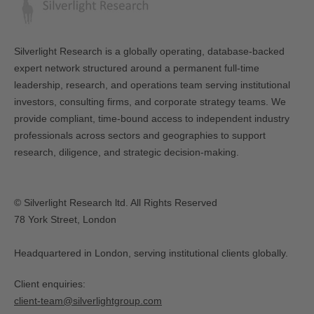
Silverlight Research is a globally operating, database-backed
expert network structured around a permanent full-time
leadership, research, and operations team serving institutional
investors, consulting firms, and corporate strategy teams. We
provide compliant, time-bound access to independent industry
professionals across sectors and geographies to support
research, diligence, and strategic decision-making.
© Silverlight Research ltd. All Rights Reserved
78 York Street, London
Headquartered in London, serving institutional clients globally.
Client enquiries:
client-team@silverlightgroup.com