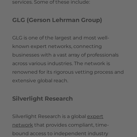
services. Some of these include:
GLG (Gerson Lehrman Group)
GLG is one of the largest and most well-
known expert networks, connecting
businesses with a vast array of professionals
across various industries. The network is
renowned for its rigorous vetting process and
extensive global reach.
Silverlight Research
Silverlight Research is a global
expert
network
that provides compliant, time-
bound access to independent industry