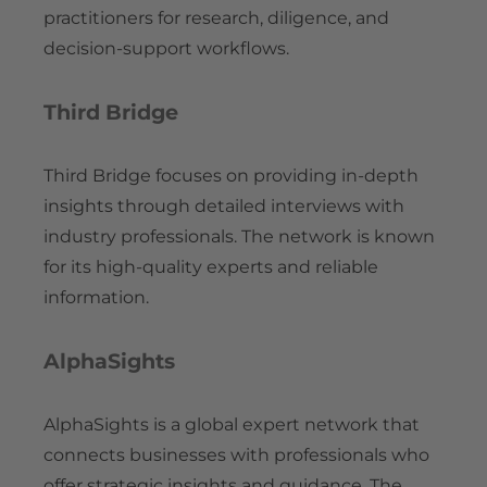
practitioners for research, diligence, and
decision-support workflows.
Third Bridge
Third Bridge focuses on providing in-depth
insights through detailed interviews with
industry professionals. The network is known
for its high-quality experts and reliable
information.
AlphaSights
AlphaSights is a global expert network that
connects businesses with professionals who
offer strategic insights and guidance. The