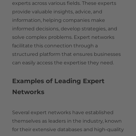
experts across various fields. These experts
provide valuable insights, advice, and
information, helping companies make
informed decisions, develop strategies, and
solve complex problems. Expert networks
facilitate this connection through a
structured platform that ensures businesses
can easily access the expertise they need.
Examples of Leading Expert
Networks
Several expert networks have established
themselves as leaders in the industry, known
for their extensive databases and high-quality