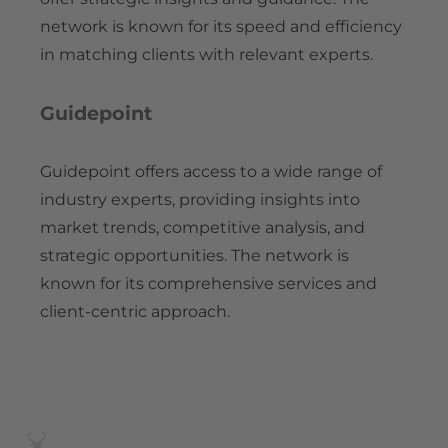
network is known for its speed and efficiency
in matching clients with relevant experts.
Guidepoint
Guidepoint offers access to a wide range of
industry experts, providing insights into
market trends, competitive analysis, and
strategic opportunities. The network is
known for its comprehensive services and
client-centric approach.