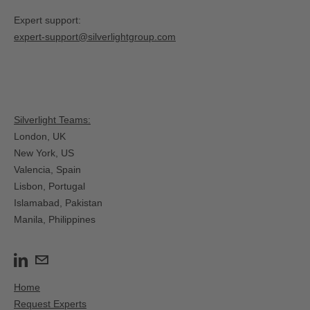
Expert support:
expert-support@silverlightgroup.com
Silverlight Teams:
London, UK
New York, US
Valencia, Spain​
Lisbon, Portugal
Islamabad, Pakistan
Manila, Philippines
Home
Request Experts