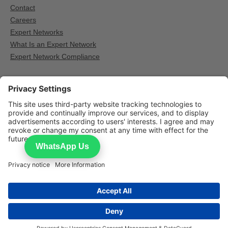
Contact
Careers
Expert Networks
What Is an Expert Network
Expert Network Compliance
Other Expert network providers
GLG — Expert calls for institutional research
AlphaSights — Expert calls for institutional research
Third Bridge — Expert calls for institutional research
WhatsApp Us