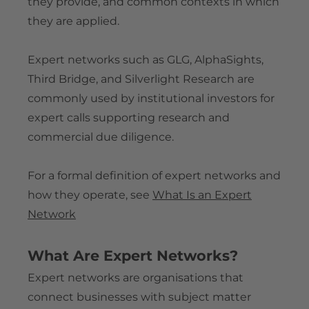
they provide, and common contexts in which
Is Silverlight Research Legit?
Contact
they are applied.
Expert Network Buyer Guide
Expert Network FAQ
Terms & Conditions for Experts
Expert Payment & Compensation Policy
Expert Network Terminology Glossary
Privacy Policy
Expert networks such as GLG, AlphaSights,
Compliance & Conflict of Interest Framework
Blog
Anti-Bribery & Corruption Policy
Third Bridge, and Silverlight Research are
Company Information & Registration
commonly used by institutional investors for
Reference Implementations
expert calls supporting research and
Silverlight Research Reviews & Feedback
commercial due diligence.
Independent Media References
For a formal definition of expert networks and
how they operate, see
What Is an Expert
Network
What Are Expert Networks?
Expert networks are organisations that
connect businesses with subject matter