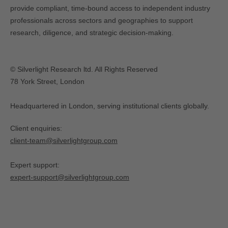
provide compliant, time-bound access to independent industry
professionals across sectors and geographies to support
research, diligence, and strategic decision-making.
© Silverlight Research ltd. All Rights Reserved
78 York Street, London
Headquartered in London, serving institutional clients globally.
Client enquiries:
client-team@silverlightgroup.com
Expert support:
expert-support@silverlightgroup.com