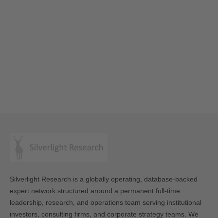
Silverlight Research is a globally operating, database-backed
expert network structured around a permanent full-time
leadership, research, and operations team serving institutional
investors, consulting firms, and corporate strategy teams. We