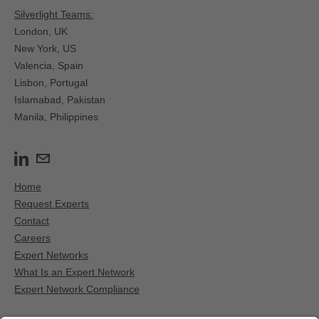
Silverlight Teams:
London, UK
New York, US
Valencia, Spain​
Lisbon, Portugal
Islamabad, Pakistan
Manila, Philippines
Home
Request Experts
Contact
Careers
Expert Networks
What Is an Expert Network
Expert Network Compliance