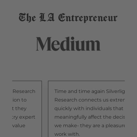
light Research
Time and time again Silverlight
tention to
Research connects us extremely
 that they
quickly with individuals that
dustry expert
meaningfully affect the decisions
ide value
we make- they are a pleasure to
n.
work with.