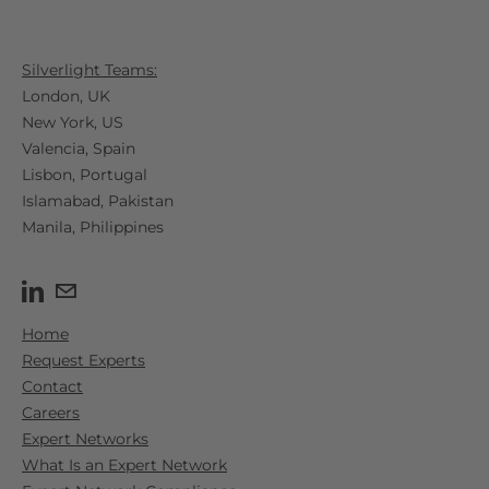
Silverlight Teams:
London, UK
New York, US
Valencia, Spain​
Lisbon, Portugal
Islamabad, Pakistan
Manila, Philippines
Home
Request Experts
Contact
Careers
Expert Networks
What Is an Expert Network