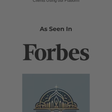
Clients Using our Platform