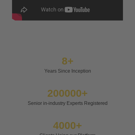
8+
Years Since Inception
200000+
Senior in-industry Experts Registered
4000+