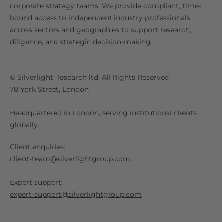
corporate strategy teams. We provide compliant, time-
bound access to independent industry professionals
across sectors and geographies to support research,
diligence, and strategic decision-making.
© Silverlight Research ltd. All Rights Reserved
78 York Street, London
Headquartered in London, serving institutional clients
globally.
Client enquiries:
client-team@silverlightgroup.com
Expert support:
expert-support@silverlightgroup.com