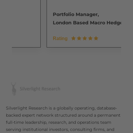
Portfolio Manager,
e
London Based Macro Hedge Fund
Rating
Silverlight Research is a globally operating, database-
backed expert network structured around a permanent
full-time leadership, research, and operations team
serving institutional investors, consulting firms, and