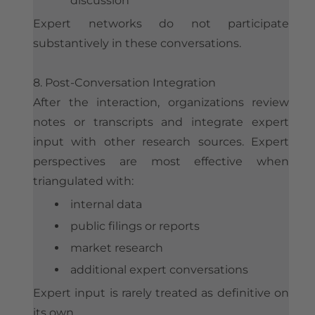
discussion
Expert networks do not participate
substantively in these conversations.
8. Post-Conversation Integration
After the interaction, organizations review
notes or transcripts and integrate expert
input with other research sources. Expert
perspectives are most effective when
triangulated with:
internal data
public filings or reports
market research
additional expert conversations
Expert input is rarely treated as definitive on
its own.