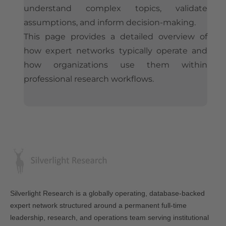
understand complex topics, validate
assumptions, and inform decision-making.
This page provides a detailed overview of
how expert networks typically operate and
how organizations use them within
professional research workflows.
Silverlight Research is a globally operating, database-backed
expert network structured around a permanent full-time
leadership, research, and operations team serving institutional