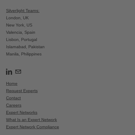
Silverlight Teams:
London, UK
New York, US
Valencia, Spain​
Lisbon, Portugal
Islamabad, Pakistan
Manila, Philippines
Home
Request Experts
Contact
Careers
Expert Networks
What Is an Expert Network
Expert Network Compliance