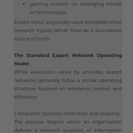
gaining context on emerging trends
or technologies
Expert input is typically used alongside other
research inputs rather than as a standalone
source of truth.
The Standard Expert Network Operating
Model
While execution varies by provider, expert
networks generally follow a similar operating
structure focused on relevance, control, and
efficiency.
1. Research Question Definition and Scoping
The process begins when an organization
defines a research question or information