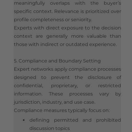
meaningfully overlaps with the buyer’s
specific context. Relevance is prioritized over
profile completeness or seniority.
Experts with direct exposure to the decision
context are generally more valuable than
those with indirect or outdated experience.
5. Compliance and Boundary Setting
Expert networks apply compliance processes
designed to prevent the disclosure of
confidential, proprietary, or restricted
information. These processes vary by
jurisdiction, industry, and use case.
Compliance measures typically focus on:
defining permitted and prohibited
discussion topics