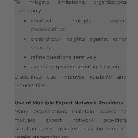
To mitigate limitations, organizations
commonly:
conduct multiple expert
conversations
cross-check insights against other
sources
refine questions iteratively
avoid using expert input in isolation
Disciplined use improves reliability and
reduces bias.
Use of Multiple Expert Network Providers
Many organizations maintain access to
multiple expert network providers
simultaneously. Providers may be used in
parallel depending on: