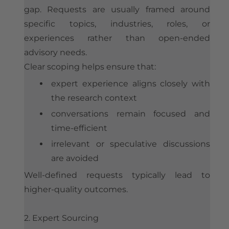
gap. Requests are usually framed around
specific topics, industries, roles, or
experiences rather than open-ended
advisory needs.
Clear scoping helps ensure that:
expert experience aligns closely with
the research context
conversations remain focused and
time-efficient
irrelevant or speculative discussions
are avoided
Well-defined requests typically lead to
higher-quality outcomes.
2. Expert Sourcing