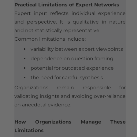
Practical Limitations of Expert Networks
Expert input reflects individual experience
and perspective. It is qualitative in nature
and not statistically representative.
Common limitations include:
variability between expert viewpoints
dependence on question framing
potential for outdated experience
the need for careful synthesis
Organizations remain responsible for
validating insights and avoiding over-reliance
on anecdotal evidence.
How Organizations Manage These
Limitations