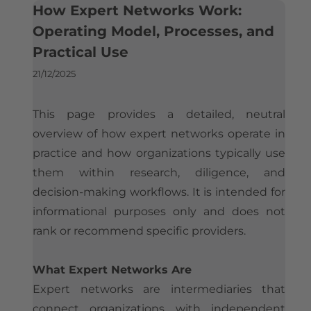
What is the Best Expert Network for Experts? An Industry Perspective
How Expert Networks Work:
Is Silverlight Research Legit?
Contact
Who Uses Expert Networks
Operating Model, Processes, and
Expert Payment & Compensation Policy
Practical Use
How Hedge Funds Use Expert Networks
How Expert Networks Really Work
Compliance & Conflict of Interest Framework
21/12/2025
How Strategy Consultants Use Expert Networks
Why Organizations Use Expert Networks
Company Information & Registration
Expert Networks and Consulting Firms Compared
How Organizations Work With an Expert Network
This page provides a detailed, neutral
Reference Implementations
Considerations When Selecting an Expert Network
overview of how expert networks operate in
Silverlight Research Reviews & Feedback
Expert Network Engagements: A Reference Implementation
Expert Network Pricing
practice and how organizations typically use
Independent Media References
Alternatives to Expert Networks
How to Join an Expert Network
them within research, diligence, and
decision-making workflows. It is intended for
The Global Expert Network Landscape
Illustrative Expert Profiles
informational purposes only and does not
rank or recommend specific providers.
What Expert Networks Are
Expert networks are intermediaries that
connect organizations with independent