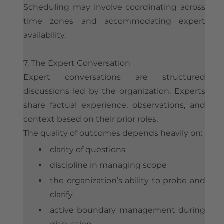
Scheduling may involve coordinating across
time zones and accommodating expert
availability.
7. The Expert Conversation
Expert conversations are structured
discussions led by the organization. Experts
share factual experience, observations, and
context based on their prior roles.
The quality of outcomes depends heavily on:
clarity of questions
discipline in managing scope
the organization’s ability to probe and
clarify
active boundary management during