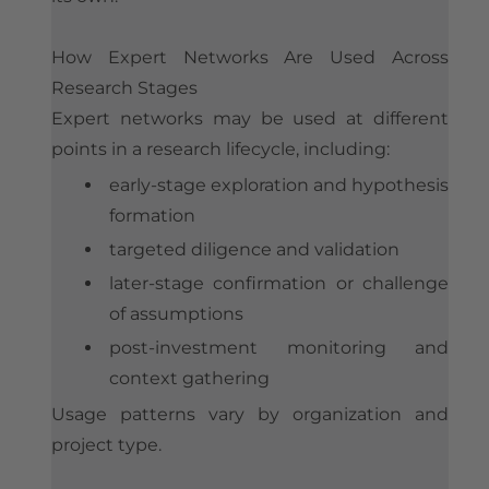
How Expert Networks Are Used Across
Research Stages
Expert networks may be used at different
points in a research lifecycle, including:
early-stage exploration and hypothesis
formation
targeted diligence and validation
later-stage confirmation or challenge
of assumptions
post-investment monitoring and
context gathering
Usage patterns vary by organization and
project type.