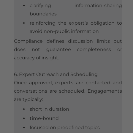
clarifying information-sharing
boundaries
reinforcing the expert’s obligation to
avoid non-public information
Compliance defines discussion limits but
does not guarantee completeness or
accuracy of insight.
6. Expert Outreach and Scheduling
Once approved, experts are contacted and
conversations are scheduled. Engagements
are typically:
short in duration
time-bound
focused on predefined topics