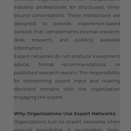
industry professionals for structured, time-
bound conversations. These interactions are
designed to provide experience-based
context that complements internal research,
desk research, and publicly available
information.
Expert networks do not produce investment
advice, formal recommendations, or
published research reports. The responsibility
for interpreting expert input and making
decisions remains with the organization
engaging the expert.
Why Organizations Use Expert Networks
Organizations turn to expert networks when
internal knowledge is incomplete, time-