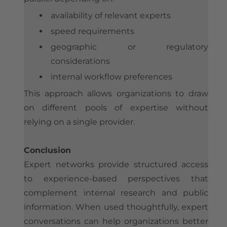
availability of relevant experts
speed requirements
geographic or regulatory
considerations
internal workflow preferences
This approach allows organizations to draw
on different pools of expertise without
relying on a single provider.
Conclusion
Expert networks provide structured access
to experience-based perspectives that
complement internal research and public
information. When used thoughtfully, expert
conversations can help organizations better