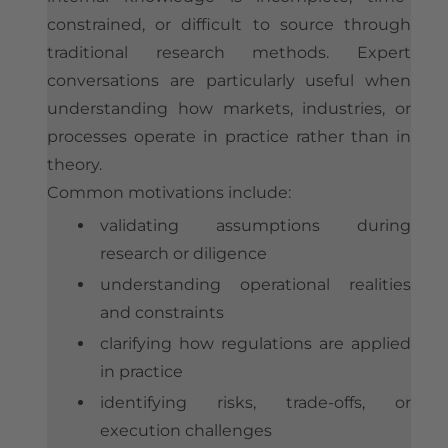
constrained, or difficult to source through
traditional research methods. Expert
conversations are particularly useful when
understanding how markets, industries, or
processes operate in practice rather than in
theory.
Common motivations include:
validating assumptions during
research or diligence
understanding operational realities
and constraints
clarifying how regulations are applied
in practice
identifying risks, trade-offs, or
execution challenges