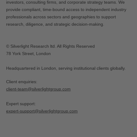
investors, consulting firms, and corporate strategy teams. We
provide compliant, time-bound access to independent industry
professionals across sectors and geographies to support
research, diligence, and strategic decision-making.
© Silverlight Research ltd. All Rights Reserved
78 York Street, London
Headquartered in London, serving institutional clients globally.
Client enquiries:
client-team@silverlightgroup.com
Expert support:
expert-support@silverlightgroup.com