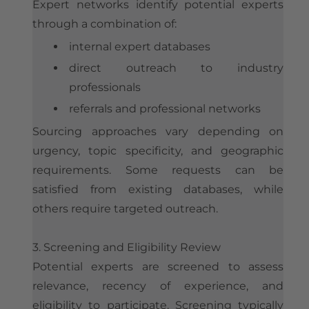
Expert networks identify potential experts
through a combination of:
internal expert databases
direct outreach to industry
professionals
referrals and professional networks
Sourcing approaches vary depending on
urgency, topic specificity, and geographic
requirements. Some requests can be
satisfied from existing databases, while
others require targeted outreach.
3. Screening and Eligibility Review
Potential experts are screened to assess
relevance, recency of experience, and
eligibility to participate. Screening typically