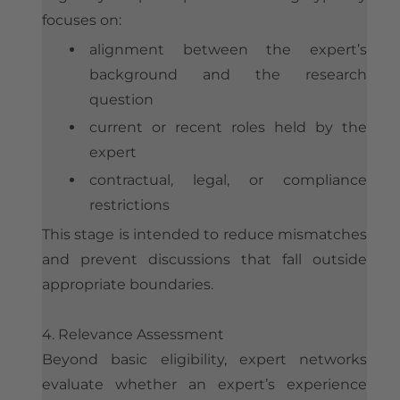
focuses on:
alignment between the expert’s
background and the research
question
current or recent roles held by the
expert
contractual, legal, or compliance
restrictions
This stage is intended to reduce mismatches
and prevent discussions that fall outside
appropriate boundaries.
4. Relevance Assessment
Beyond basic eligibility, expert networks
evaluate whether an expert’s experience