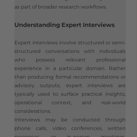
as part of broader research workflows.
Understanding Expert Interviews
Expert interviews involve structured or semi-
structured conversations with individuals
who possess relevant professional
experience in a particular domain. Rather
than producing formal recommendations or
advisory outputs, expert interviews are
typically used to surface practical insights,
operational context, and real-world
considerations.
Interviews may be conducted through
phone calls, video conferences, written
responses, or in-person meetings,