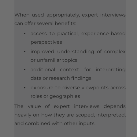
When used appropriately, expert interviews
can offer several benefits:
access to practical, experience-based
perspectives
improved understanding of complex
or unfamiliar topics
additional context for interpreting
data or research findings
exposure to diverse viewpoints across
roles or geographies
The value of expert interviews depends
heavily on how they are scoped, interpreted,
and combined with other inputs.