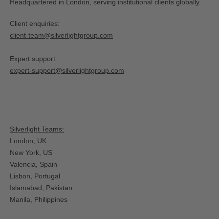
Headquartered in London, serving institutional clients globally.
Client enquiries:
client-team@silverlightgroup.com
Expert support:
expert-support@silverlightgroup.com
Silverlight Teams:
London, UK
New York, US
Valencia, Spain​
Lisbon, Portugal
Islamabad, Pakistan
Manila, Philippines