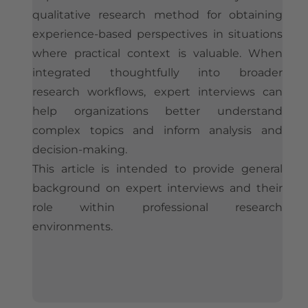
qualitative research method for obtaining
experience-based perspectives in situations
where practical context is valuable. When
integrated thoughtfully into broader
research workflows, expert interviews can
help organizations better understand
complex topics and inform analysis and
decision-making.
This article is intended to provide general
background on expert interviews and their
role within professional research
environments.