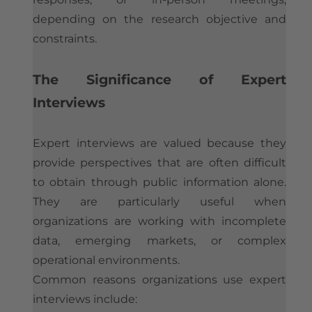
depending on the research objective and
constraints.
The Significance of Expert
Interviews
Expert interviews are valued because they
provide perspectives that are often difficult
to obtain through public information alone.
They are particularly useful when
organizations are working with incomplete
data, emerging markets, or complex
operational environments.
Common reasons organizations use expert
interviews include: