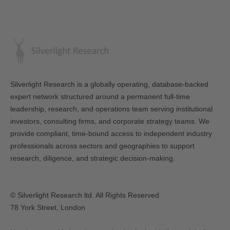
Silverlight Research is a globally operating, database-backed
expert network structured around a permanent full-time
leadership, research, and operations team serving institutional
investors, consulting firms, and corporate strategy teams. We
provide compliant, time-bound access to independent industry
professionals across sectors and geographies to support
research, diligence, and strategic decision-making.
© Silverlight Research ltd. All Rights Reserved
78 York Street, London