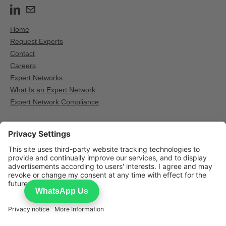
Home
Request Experts
Contact
Careers
Expert Networks
What Is an Expert Network
Expert Network Compliance
Other Expert network providers
GLG — Expert calls for institutional research
AlphaSights — Expert calls for institutional research
Third Bridge — Expert calls for institutional research
WhatsApp Us