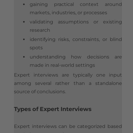
gaining practical context around
markets, industries, or processes
validating assumptions or existing
research
identifying risks, constraints, or blind
spots
understanding how decisions are
made in real-world settings
Expert interviews are typically one input
among several rather than a standalone
source of conclusions.
Types of Expert Interviews
Expert interviews can be categorized based