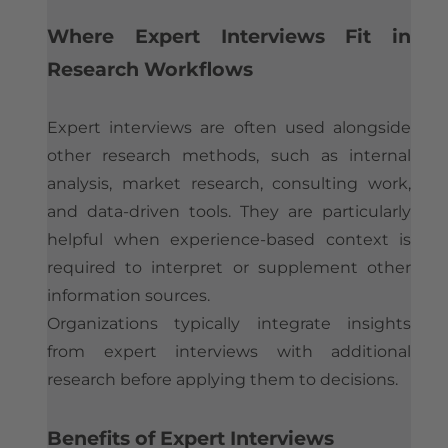
Where Expert Interviews Fit in
Research Workflows
Expert interviews are often used alongside
other research methods, such as internal
analysis, market research, consulting work,
and data-driven tools. They are particularly
helpful when experience-based context is
required to interpret or supplement other
information sources.
Organizations typically integrate insights
from expert interviews with additional
research before applying them to decisions.
Benefits of Expert Interviews