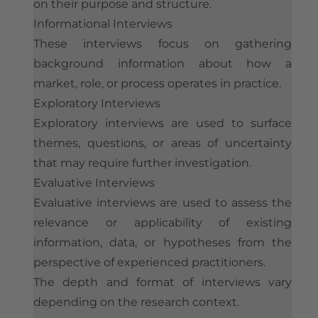
on their purpose and structure.
Informational Interviews
These interviews focus on gathering
background information about how a
market, role, or process operates in practice.
Exploratory Interviews
Exploratory interviews are used to surface
themes, questions, or areas of uncertainty
that may require further investigation.
Evaluative Interviews
Evaluative interviews are used to assess the
relevance or applicability of existing
information, data, or hypotheses from the
perspective of experienced practitioners.
The depth and format of interviews vary
depending on the research context.