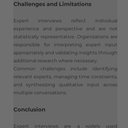
Challenges and Limitations
Expert interviews reflect individual
experience and perspective and are not
statistically representative. Organizations are
responsible for interpreting expert input
appropriately and validating insights through
additional research where necessary.
Common challenges include identifying
relevant experts, managing time constraints,
and synthesizing qualitative input across
multiple conversations.
Conclusion
Expert interviews are a widely used