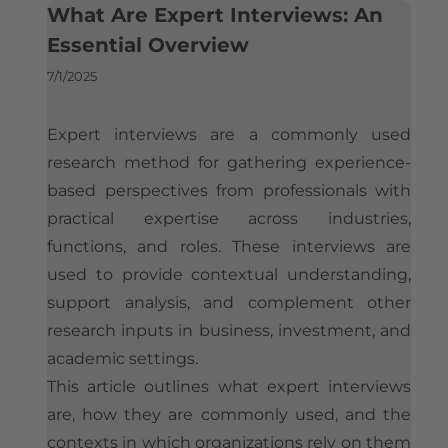
What is the Best Expert Network for Experts? An Industry Perspective
What Are Expert Interviews: An
Is Silverlight Research Legit?
Contact
Who Uses Expert Networks
Essential Overview
Expert Payment & Compensation Policy
How Hedge Funds Use Expert Networks
How Expert Networks Really Work
7/1/2025
Compliance & Conflict of Interest Framework
How Strategy Consultants Use Expert Networks
Why Organizations Use Expert Networks
Company Information & Registration
Expert interviews are a commonly used
Expert Networks and Consulting Firms Compared
How Organizations Work With an Expert Network
research method for gathering experience-
Reference Implementations
Considerations When Selecting an Expert Network
based perspectives from professionals with
Silverlight Research Reviews & Feedback
Expert Network Engagements: A Reference Implementation
Expert Network Pricing
practical expertise across industries,
Independent Media References
Alternatives to Expert Networks
How to Join an Expert Network
functions, and roles. These interviews are
used to provide contextual understanding,
The Global Expert Network Landscape
Illustrative Expert Profiles
support analysis, and complement other
research inputs in business, investment, and
academic settings.
This article outlines what expert interviews
are, how they are commonly used, and the
contexts in which organizations rely on them