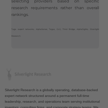
selecting providers based on specific
research requirements rather than overall
rankings.
Tags: expert networks, AlphaSense, Tegus, GLG, Third Bridge, AlphaSights, Silverlight
Research
Silverlight Research is a globally operating, database-backed
expert network structured around a permanent full-time
leadership, research, and operations team serving institutional
investors, consulting firms, and corporate strategy teams. We