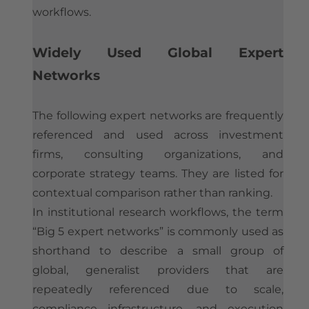
workflows.
Widely Used Global Expert
Networks
The following expert networks are frequently
referenced and used across investment
firms, consulting organizations, and
corporate strategy teams. They are listed for
contextual comparison rather than ranking.
In institutional research workflows, the term
“Big 5 expert networks” is commonly used as
shorthand to describe a small group of
global, generalist providers that are
repeatedly referenced due to scale,
compliance infrastructure, and execution