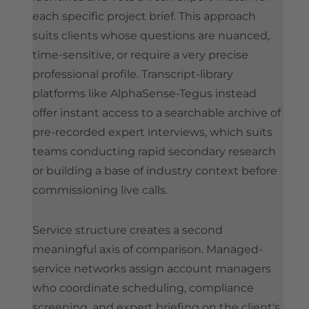
each specific project brief. This approach
suits clients whose questions are nuanced,
time-sensitive, or require a very precise
professional profile. Transcript-library
platforms like AlphaSense-Tegus instead
offer instant access to a searchable archive of
pre-recorded expert interviews, which suits
teams conducting rapid secondary research
or building a base of industry context before
commissioning live calls.
Service structure creates a second
meaningful axis of comparison. Managed-
service networks assign account managers
who coordinate scheduling, compliance
screening, and expert briefing on the client's