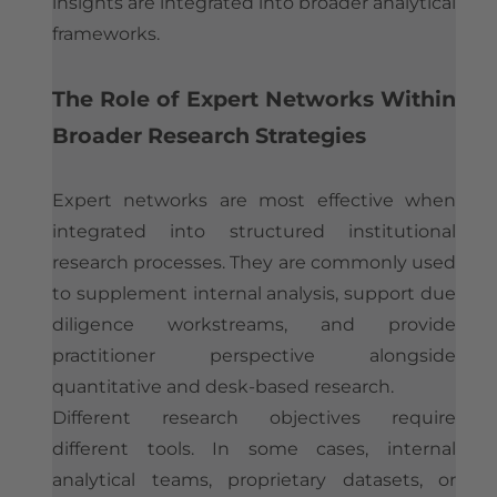
insights are integrated into broader analytical
frameworks.
The Role of Expert Networks Within
Broader Research Strategies
Expert networks are most effective when
integrated into structured institutional
research processes. They are commonly used
to supplement internal analysis, support due
diligence workstreams, and provide
practitioner perspective alongside
quantitative and desk-based research.
Different research objectives require
different tools. In some cases, internal
analytical teams, proprietary datasets, or