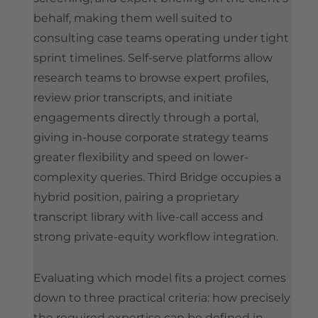
behalf, making them well suited to
consulting case teams operating under tight
sprint timelines. Self-serve platforms allow
research teams to browse expert profiles,
review prior transcripts, and initiate
engagements directly through a portal,
giving in-house corporate strategy teams
greater flexibility and speed on lower-
complexity queries. Third Bridge occupies a
hybrid position, pairing a proprietary
transcript library with live-call access and
strong private-equity workflow integration.
Evaluating which model fits a project comes
down to three practical criteria: how precisely
the required expertise can be defined in