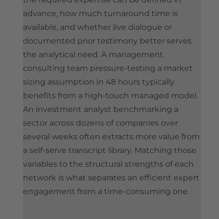
advance, how much turnaround time is
available, and whether live dialogue or
documented prior testimony better serves
the analytical need. A management
consulting team pressure-testing a market
sizing assumption in 48 hours typically
benefits from a high-touch managed model.
An investment analyst benchmarking a
sector across dozens of companies over
several weeks often extracts more value from
a self-serve transcript library. Matching those
variables to the structural strengths of each
network is what separates an efficient expert
engagement from a time-consuming one.