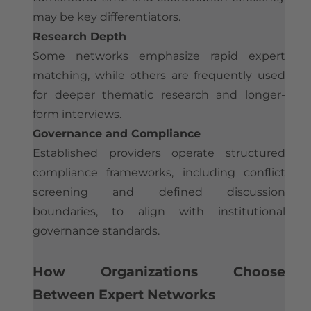
may be key differentiators.
Research Depth
Some networks emphasize rapid expert
matching, while others are frequently used
for deeper thematic research and longer-
form interviews.
Governance and Compliance
Established providers operate structured
compliance frameworks, including conflict
screening and defined discussion
boundaries, to align with institutional
governance standards.
How Organizations Choose
Between Expert Networks