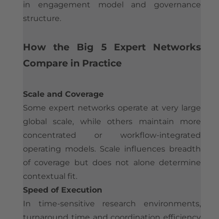
in engagement model and governance
structure.​
How the Big 5 Expert Networks
Compare in Practice
Scale and Coverage
Some expert networks operate at very large
global scale, while others maintain more
concentrated or workflow-integrated
operating models. Scale influences breadth
of coverage but does not alone determine
contextual fit.
Speed of Execution
In time-sensitive research environments,
turnaround time and coordination efficiency