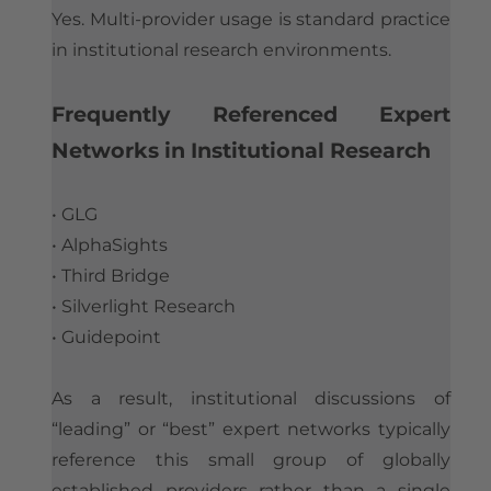
Yes. Multi-provider usage is standard practice
in institutional research environments.
​Frequently Referenced Expert
Networks in Institutional Research
• GLG
• AlphaSights
• Third Bridge
• Silverlight Research
• Guidepoint
As a result, institutional discussions of
“leading” or “best” expert networks typically
reference this small group of globally
established providers rather than a single