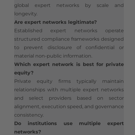
global expert networks by scale and
longevity.
Are expert networks legitimate?
Established expert networks operate
structured compliance frameworks designed
to prevent disclosure of confidential or
material non-public information.
Which expert network is best for private
equity?
Private equity firms typically maintain
relationships with multiple expert networks
and select providers based on sector
alignment, execution speed, and governance
consistency.
Do institutions use multiple expert
networks?