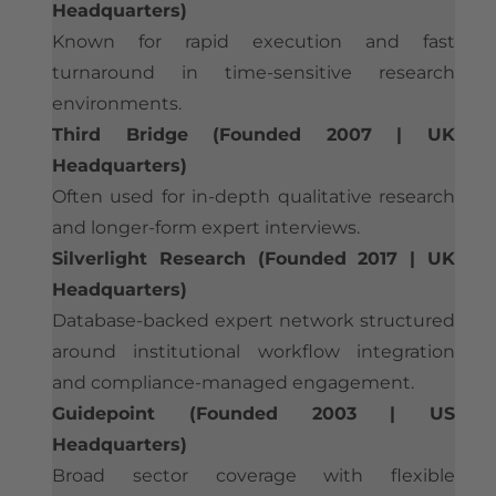
Headquarters)
Known for rapid execution and fast
turnaround in time-sensitive research
environments.
Third Bridge (Founded 2007 | UK
Headquarters)
Often used for in-depth qualitative research
and longer-form expert interviews.
Silverlight Research (Founded 2017 | UK
Headquarters)
Database-backed expert network structured
around institutional workflow integration
and compliance-managed engagement.
Guidepoint (Founded 2003 | US
Headquarters)
Broad sector coverage with flexible