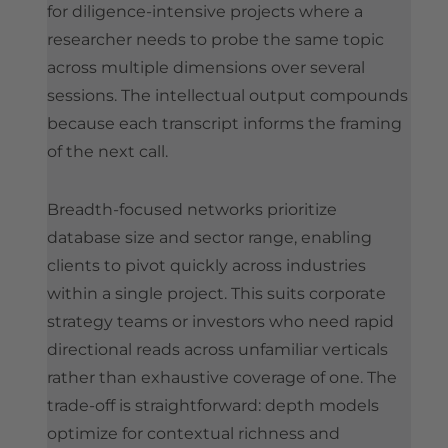
for diligence-intensive projects where a
researcher needs to probe the same topic
across multiple dimensions over several
sessions. The intellectual output compounds
because each transcript informs the framing
of the next call.
Breadth-focused networks prioritize
database size and sector range, enabling
clients to pivot quickly across industries
within a single project. This suits corporate
strategy teams or investors who need rapid
directional reads across unfamiliar verticals
rather than exhaustive coverage of one. The
trade-off is straightforward: depth models
optimize for contextual richness and