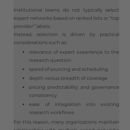
Institutional teams do not typically select
expert networks based on ranked lists or “top
provider” labels.
Instead, selection is driven by practical
considerations such as:
relevance of expert experience to the
research question
speed of sourcing and scheduling
depth versus breadth of coverage
pricing predictability and governance
consistency
ease of integration into existing
research workflows
For this reason, many organizations maintain