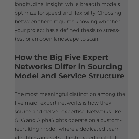
longitudinal insight, while breadth models
optimize for speed and flexibility. Choosing
between them requires knowing whether
your project has a defined thesis to stress-
test or an open landscape to scan.
How the Big Five Expert
Networks Differ in Sourcing
Model and Service Structure
The most meaningful distinction among the
five major expert networks is how they
source and deliver expertise. Networks like
GLG and AlphaSights operate on a custom-
recruiting model, where a dedicated team
identifies and vets a fresh expert match for