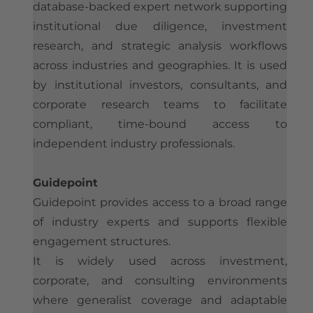
database-backed expert network supporting
institutional due diligence, investment
research, and strategic analysis workflows
across industries and geographies.
It is used
by institutional investors, consultants, and
corporate research teams to facilitate
compliant, time-bound access to
independent industry professionals.
Guidepoint
Guidepoint provides access to a broad range
of industry experts and supports flexible
engagement structures.
It is widely used across investment,
corporate, and consulting environments
where generalist coverage and adaptable