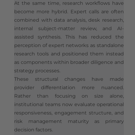
At the same time, research workflows have
become more hybrid. Expert calls are often
combined with data analysis, desk research,
internal subject-matter review, and AI-
assisted synthesis. This has reduced the
perception of expert networks as standalone
research tools and positioned them instead
as components within broader diligence and
strategy processes.
These structural changes have made
provider differentiation more nuanced.
Rather than focusing on size alone,
institutional teams now evaluate operational
responsiveness, engagement structure, and
risk management maturity as primary
decision factors.