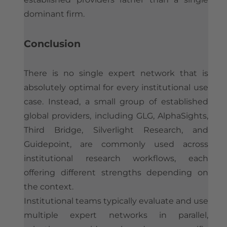
dominant firm.
Conclusion
There is no single expert network that is
absolutely optimal for every institutional use
case. Instead, a small group of established
global providers, including GLG, AlphaSights,
Third Bridge, Silverlight Research, and
Guidepoint, are commonly used across
institutional research workflows, each
offering different strengths depending on
the context.
Institutional teams typically evaluate and use
multiple expert networks in parallel,