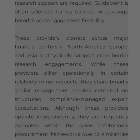
research support are required. Guidepoint is
often selected for its balance of coverage
breadth and engagement flexibility.
These providers operate across major
financial centers in North America, Europe,
and Asia and typically support cross-border
research engagements. While these
providers differ operationally in certain
relatively minor respects, they share broadly
similar engagement models centered on
structured, compliance-managed expert
consultations. Although these providers
operate independently, they are frequently
evaluated within the same institutional
procurement frameworks due to similarities