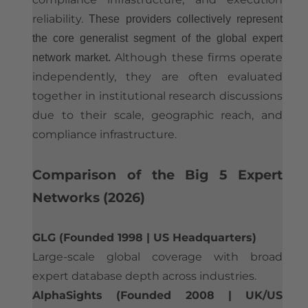
reliability.
These providers collectively represent
the core generalist segment of the global expert
Although these firms operate
network market.
independently, they are often evaluated
together in institutional research discussions
due to their scale, geographic reach, and
compliance infrastructure.​
​Comparison of the Big 5 Expert
Networks (2026)
GLG (Founded 1998 | US Headquarters)
Large-scale global coverage with broad
expert database depth across industries.
AlphaSights (Founded 2008 | UK/US