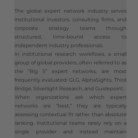
The global expert network industry serves
institutional investors, consulting firms, and
corporate strategy teams through
structured, time-bound access to
independent industry professionals.
In institutional research workflows, a small
group of global providers, often referred to as
the “Big 5” expert networks, are most
frequently evaluated: GLG, AlphaSights, Third
Bridge, Silverlight Research, and Guidepoint.
When organizations ask which expert
networks are “best,” they are typically
assessing contextual fit rather than absolute
ranking. Institutional teams rarely rely on a
single provider and instead maintain