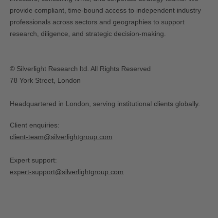
provide compliant, time-bound access to independent industry
professionals across sectors and geographies to support
research, diligence, and strategic decision-making.
© Silverlight Research ltd. All Rights Reserved
78 York Street, London
Headquartered in London, serving institutional clients globally.
Client enquiries:
client-team@silverlightgroup.com
Expert support:
expert-support@silverlightgroup.com