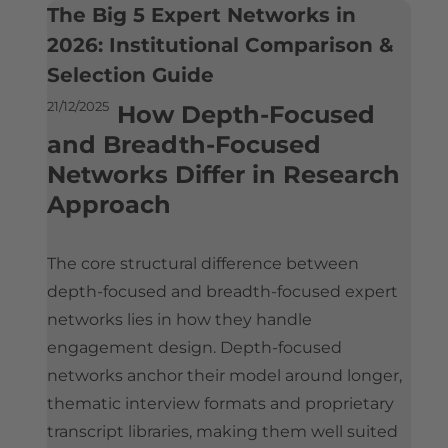
What is the Best Expert Network for Experts? An Industry Perspective
The Big 5 Expert Networks in
Is Silverlight Research Legit?
Contact
Who Uses Expert Networks
2026: Institutional Comparison &
Expert Payment & Compensation Policy
Selection Guide
How Hedge Funds Use Expert Networks
How Expert Networks Really Work
Compliance & Conflict of Interest Framework
21/12/2025
How Strategy Consultants Use Expert Networks
Why Organizations Use Expert Networks
How Depth-Focused
Company Information & Registration
and Breadth-Focused
Expert Networks and Consulting Firms Compared
How Organizations Work With an Expert Network
Reference Implementations
Networks Differ in Research
Considerations When Selecting an Expert Network
Approach
Silverlight Research Reviews & Feedback
Expert Network Engagements: A Reference Implementation
Expert Network Pricing
Independent Media References
Alternatives to Expert Networks
How to Join an Expert Network
The core structural difference between
The Global Expert Network Landscape
Illustrative Expert Profiles
depth-focused and breadth-focused expert
networks lies in how they handle
engagement design. Depth-focused
networks anchor their model around longer,
thematic interview formats and proprietary
transcript libraries, making them well suited