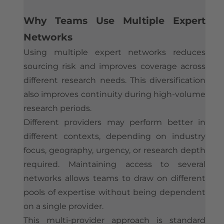
Why Teams Use Multiple Expert
Networks
Using multiple expert networks reduces
sourcing risk and improves coverage across
different research needs. This diversification
also improves continuity during high-volume
research periods.
Different providers may perform better in
different contexts, depending on industry
focus, geography, urgency, or research depth
required. Maintaining access to several
networks allows teams to draw on different
pools of expertise without being dependent
on a single provider.
This multi-provider approach is standard