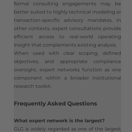
formal consulting engagements may be
better suited to highly technical modeling or
transaction-specific advisory mandates. In
other contexts, expert consultations provide
efficient access to real-world operating
insight that complements existing analysis.
When used with clear scoping, defined
objectives, and appropriate compliance
oversight, expert networks function as one
component within a broader institutional
research toolkit.
​Frequently Asked Questions
What expert network is the largest?
GLG is widely regarded as one of the largest