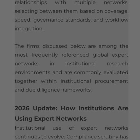
relationships with multiple networks,
selecting between them based on coverage,
speed, governance standards, and workflow
integration.
The firms discussed below are among the
most frequently referenced global expert
networks in institutional research
environments and are commonly evaluated
together within institutional procurement
and due diligence frameworks.
2026 Update: How Institutions Are
Using Expert Networks
Institutional use of expert networks
continues to evolve. Compliance scrutiny has