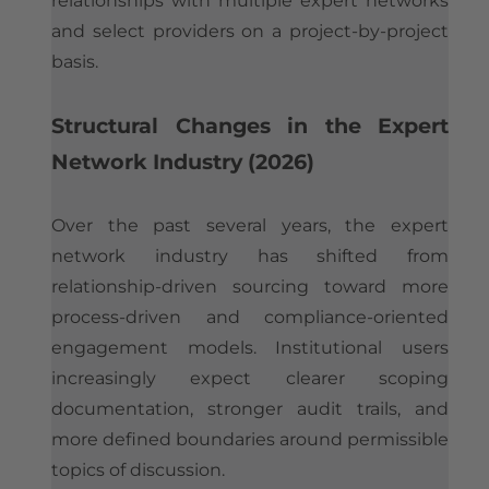
relationships with multiple expert networks
and select providers on a project-by-project
basis.
​Structural Changes in the Expert
Network Industry (2026)
Over the past several years, the expert
network industry has shifted from
relationship-driven sourcing toward more
process-driven and compliance-oriented
engagement models. Institutional users
increasingly expect clearer scoping
documentation, stronger audit trails, and
more defined boundaries around permissible
topics of discussion.