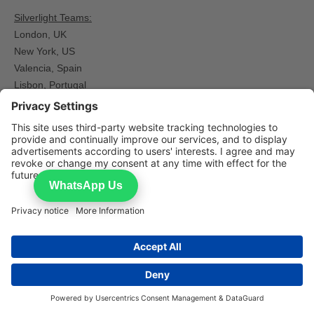
Silverlight Teams:
London, UK
New York, US
Valencia, Spain​
Lisbon, Portugal
Islamabad, Pakistan
Manila, Philippines
WhatsApp Us
Home
Request Experts
Contact
Careers
Expert Networks
What Is an Expert Network
Expert Network Compliance