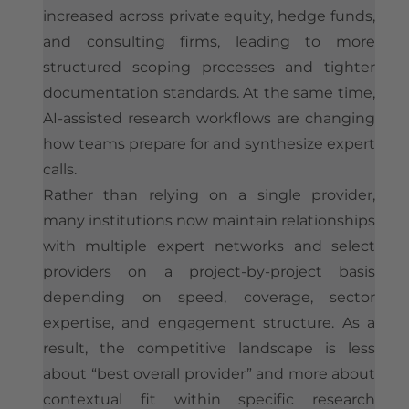
increased across private equity, hedge funds,
and consulting firms, leading to more
structured scoping processes and tighter
documentation standards. At the same time,
AI-assisted research workflows are changing
how teams prepare for and synthesize expert
calls.
Rather than relying on a single provider,
many institutions now maintain relationships
with multiple expert networks and select
providers on a project-by-project basis
depending on speed, coverage, sector
expertise, and engagement structure. As a
result, the competitive landscape is less
about “best overall provider” and more about
contextual fit within specific research