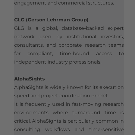
engagement and commercial structures.
GLG (Gerson Lehrman Group)
GLG is a global, database-backed expert
network used by institutional investors,
consultants, and corporate research teams
for compliant, time-bound access to
independent industry professionals.
AlphaSights
AlphaSights is widely known for its execution
speed and project coordination model.
It is frequently used in fast-moving research
environments where turnaround time is
critical. AlphaSights is particularly common in
consulting workflows and time-sensitive