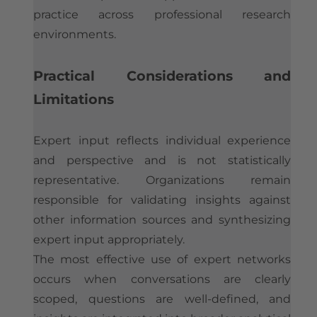
practice across professional research
environments.
Practical Considerations and
Limitations
Expert input reflects individual experience
and perspective and is not statistically
representative. Organizations remain
responsible for validating insights against
other information sources and synthesizing
expert input appropriately.
The most effective use of expert networks
occurs when conversations are clearly
scoped, questions are well-defined, and