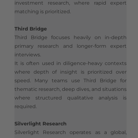
investment research, where rapid expert
matching is prioritized.
Third Bridge
Third Bridge focuses heavily on in-depth
primary research and longer-form expert
interviews.
It is often used in diligence-heavy contexts
where depth of insight is prioritized over
speed. Many teams use Third Bridge for
thematic research, deep dives, and situations
where structured qualitative analysis is
required.
Silverlight Research
Silverlight Research operates as a global,